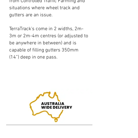
from Controlled Traffic Farming and
situations where wheel track and
gutters are an issue.
TerraTrack's come in 2 widths, 2m-
3m or 2m-4m centres (or adjusted to
be anywhere in between) and is
capable of filling gutters 350mm
(14”) deep in one pass.