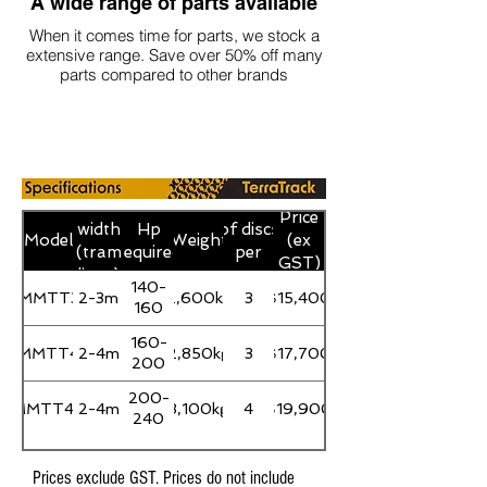
A wide range of parts available
When it comes time for parts, we stock a
extensive range. Save over 50% off many
parts compared to other brands
Working
Number
Price
width
Hp
of discs
Model
Weight
(ex
(tram
required
per
GST)
lines)
gang
140-
MMTT3
2-3m
2,600kg
3
$15,400
160
160-
MMTT4
2-4m
2,850kg
3
$17,700
200
200-
MMTT4X
2-4m
3,100kg
4
$19,900
240
Prices exclude GST. Prices do not include