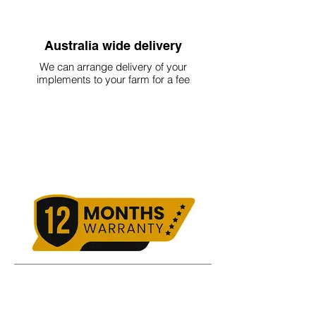
Australia wide delivery
We can arrange delivery of your
implements to your farm for a fee