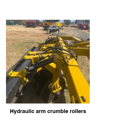
Hydraulic arm crumble rollers