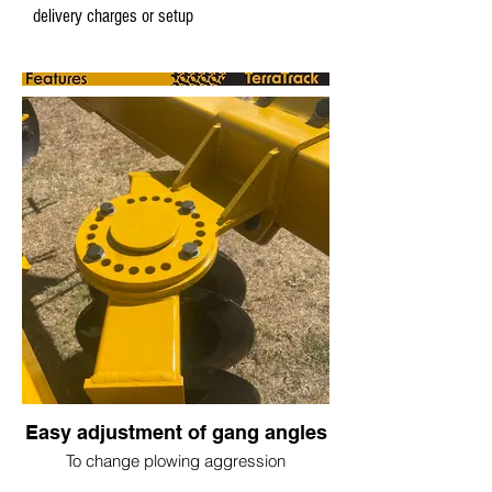
delivery charges or setup
Easy adjustment of gang angles
To change plowing aggression