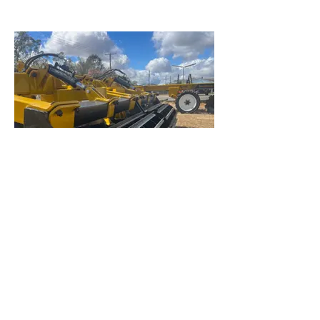
Angle roller
More aggressive clod breaking