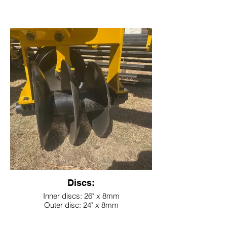
Discs:
Inner discs: 26" x 8mm
Outer disc: 24" x 8mm