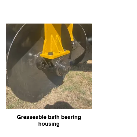
Greaseable bath bearing
housing