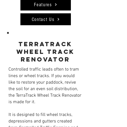
Features
Contact Us
Terratrack
wheel track
renovator
Controlled traffic leads often to tram
lines or wheel tracks. If you would
like to restore your paddock, revive
the soil for an even soil distribution,
the TerraTrack Wheel Track Renovator
is made for it.
It is designed to fill wheel tracks,
depressions and gutters created