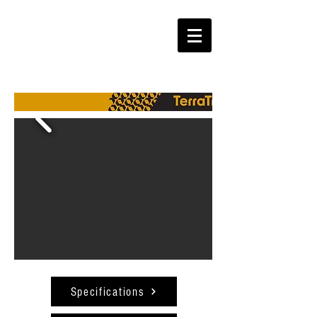
Specifications