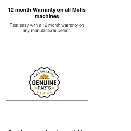
12 month Warranty on all Metis
machines
Rest easy with a 12 month warranty on
any manufacturer defect.